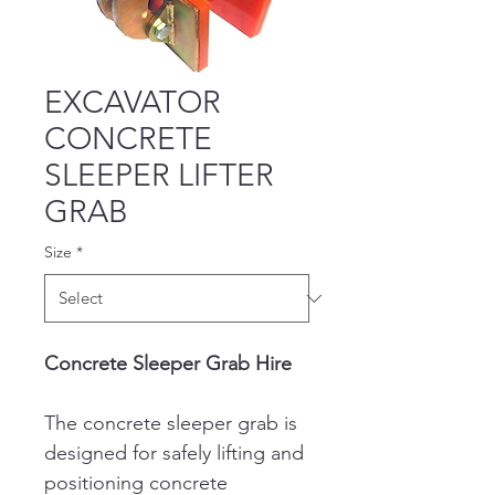
EXCAVATOR
CONCRETE
SLEEPER LIFTER
GRAB
Size
*
Concrete Sleeper Grab Hire
The concrete sleeper grab is 
designed for safely lifting and 
positioning concrete 