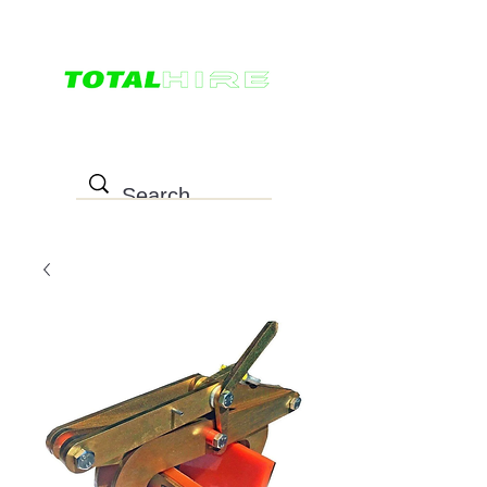
0498 022 757