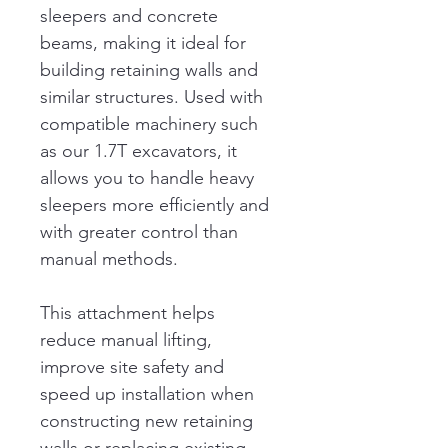
sleepers and concrete 
beams, making it ideal for 
building retaining walls and 
similar structures. Used with 
compatible machinery such 
as our 1.7T excavators, it 
allows you to handle heavy 
sleepers more efficiently and 
with greater control than 
manual methods.
This attachment helps 
reduce manual lifting, 
improve site safety and 
speed up installation when 
constructing new retaining 