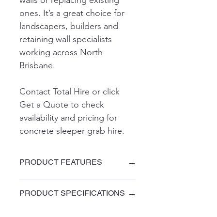
walls or replacing existing 
ones. It’s a great choice for 
landscapers, builders and 
retaining wall specialists 
working across North 
Brisbane.
Contact Total Hire or click 
Get a Quote to check 
availability and pricing for 
concrete sleeper grab hire.
PRODUCT FEATURES
PRODUCT SPECIFICATIONS