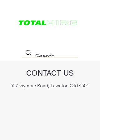
0498 022 757
CONTACT US
557 Gympie Road, Lawnton Qld 4501