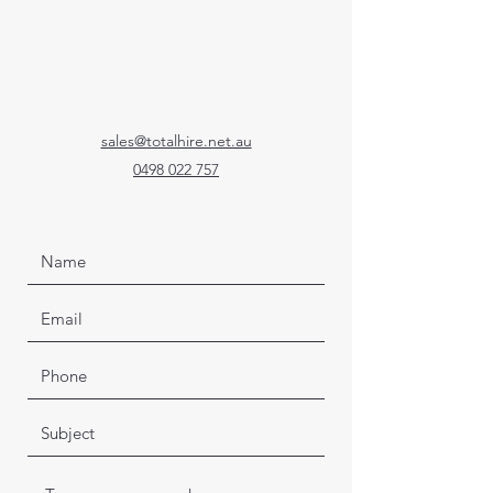
sales@totalhire.net.au
0498 022 757