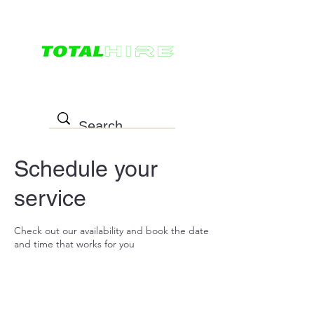
0498 022 757
Schedule your
service
Check out our availability and book the date
and time that works for you